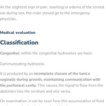
At the slightest sign of pain, swelling or edema of the scrotal
sac during sex, the male should go to the emergency
physician.
Medical evaluation
Classification
Congenital:
within the congenital hydroceles we have:
Communicating hydrocele
It is produced by an
incomplete closure of the tunica
vaginalis during growth, maintaining communication with
the peritoneal cavity
. This causes the liquid to flow from the
abdomen into the scrotum and vice versa.
On examination, it can be seen how this accumulation of fluid