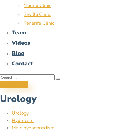
Madrid Clinic
Sevilla Clinic
Tenerife Clinic
Team
Videos
Blog
Contact
Appointment
Urology
Urology
Hydrocele
Male hypogonadism