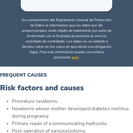
En cumplimiento del Reglamento General de Protección
de Datos le informamos que los datos por Vd.
proporcionados serán objeto de tratamiento por parte de
Andromedi con la finalidad de prestarle el servicio
solicitado y/o contratado. Los datos no se cederán a
terceros salvo en los casos en que exista una obligación
legal. Para más información puede consultarla
pinchando
aquí
.
FREQUENT CAUSES
Risk factors and causes
Premature newborns.
Newborns whose mother developed diabetes mellitus
during pregnancy
Primary repair of a communicating hydrocele.
Post-operation of varicocelectomy.