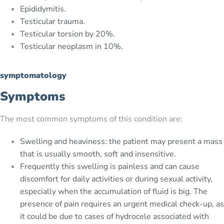
Epididymitis.
Testicular trauma.
Testicular torsion by 20%.
Testicular neoplasm in 10%.
symptomatology
Symptoms
The most common symptoms of this condition are:
Swelling and heaviness: the patient may present a mass
that is usually smooth, soft and insensitive.
Frequently this swelling is painless and can cause
discomfort for daily activities or during sexual activity,
especially when the accumulation of fluid is big. The
presence of pain requires an urgent medical check-up, as
it could be due to cases of hydrocele associated with