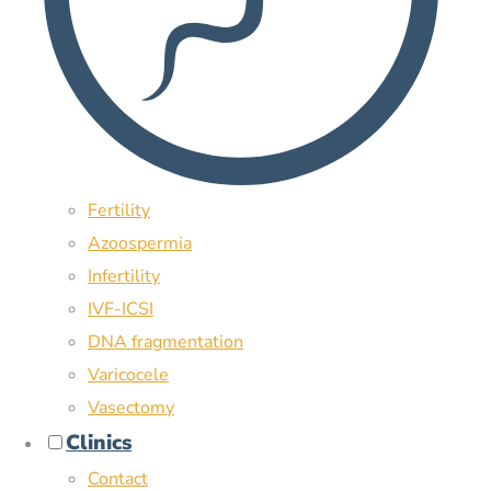
Fertility
Azoospermia
Infertility
IVF-ICSI
DNA fragmentation
Varicocele
Vasectomy
Clinics
Contact