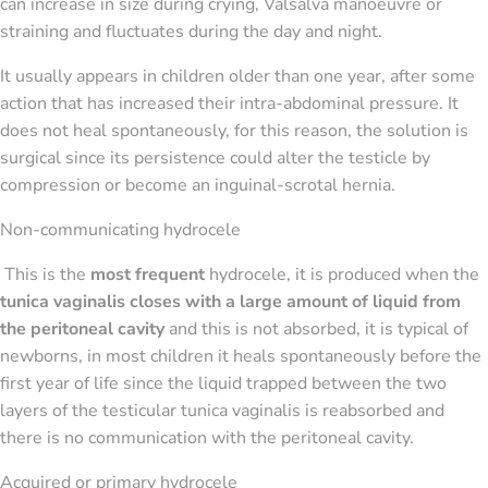
can increase in size during crying, Valsalva manoeuvre or
straining and fluctuates during the day and night.
It usually appears in children older than one year, after some
action that has increased their intra-abdominal pressure. It
does not heal spontaneously, for this reason, the solution is
surgical since its persistence could alter the testicle by
compression or become an inguinal-scrotal hernia.
Non-communicating hydrocele
This is the
most frequent
hydrocele, it is produced when the
tunica vaginalis closes with a large amount of liquid from
the peritoneal cavity
and this is not absorbed, it is typical of
newborns, in most children it heals spontaneously before the
first year of life since the liquid trapped between the two
layers of the testicular tunica vaginalis is reabsorbed and
there is no communication with the peritoneal cavity.
Acquired or primary hydrocele