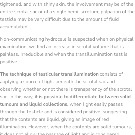
tightened, and with shiny skin, the involvement may be of the
entire scrotal sac or of a single hemi-scrotum, palpation of the
testicle may be very difficult due to the amount of fluid
accumulated.
Non-communicating hydrocele is suspected when on physical
examination, we find an increase in scrotal volume that is
painless, irreducible and when the transillumination test is
positive.
The technique of testicular transillumination
consists of
applying a source of light beneath the scrotal sac and
observing whether or not there is transparency of the scrotal
sac. In this way,
it is possible to differentiate between solid
tumours and liquid collections,
when light easily passes
through the testicle and is considered positive, suggesting
that the contents are liquid, giving an image of red
illumination. However, when the contents are solid tumours,
it does not allow the passage of light and is considered