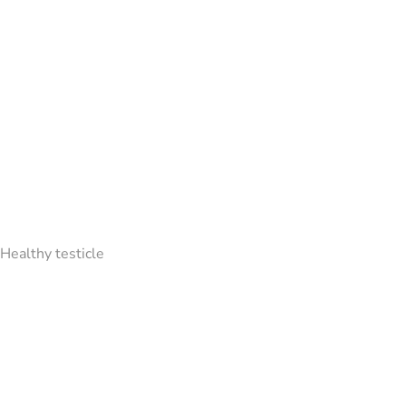
Healthy testicle