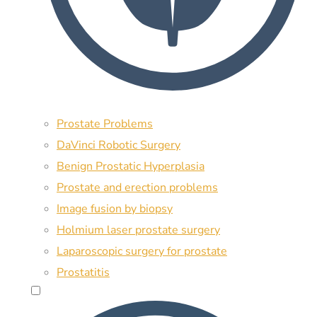
Prostate Problems
DaVinci Robotic Surgery
Benign Prostatic Hyperplasia
Prostate and erection problems
Image fusion by biopsy
Holmium laser prostate surgery
Laparoscopic surgery for prostate
Prostatitis