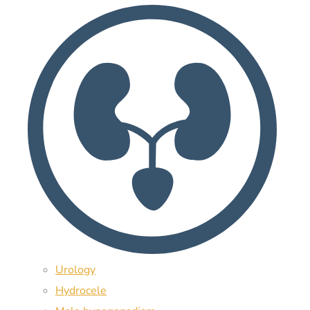
Urology
Hydrocele