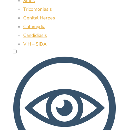
Sífilis
Tricomoniasis
Genital Herpes
Chlamydia
Candidiasis
VIH – SIDA