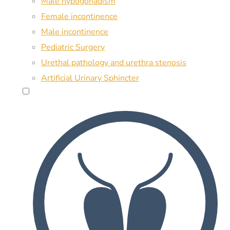
Male hypogonadism
Female incontinence
Male incontinence
Pediatric Surgery
Urethal pathology and urethra stenosis
Artificial Urinary Sphincter