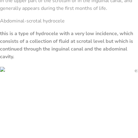
in the upper part of the scrotum or in the inguinal canal, and
generally appears during the first months of life.
Abdominal-scrotal hydrocele
this is a type of hydrocele with a very low incidence, which
consists of a collection of fluid at scrotal level but which is
continued through the inguinal canal and the abdominal
cavity.