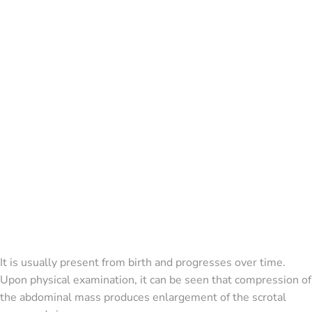
It is usually present from birth and progresses over time.
Upon physical examination, it can be seen that compression of
the abdominal mass produces enlargement of the scrotal