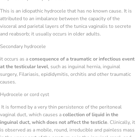
This is an idiopathic hydrocele that has no known cause. It is
attributed to an imbalance between the capacity of the
visceral and parietal layers of the tunica vaginalis to secrete
and reabsorb; it usually occurs in older adults.
Secondary hydrocele
it occurs as a
consequence of a traumatic or infectious event
at the testicular level
, such as inguinal hernia, inguinal
surgery, Filariasis, epididymitis, orchitis and other traumatic
causes.
Hydrocele or cord cyst
It is formed by a very thin persistence of the peritoneal
vaginal duct, which causes a
collection of liquid in the
inguinal duct, which does not affect the testicle
. Clinically, it
is observed as a mobile, round, irreducible and painless mass