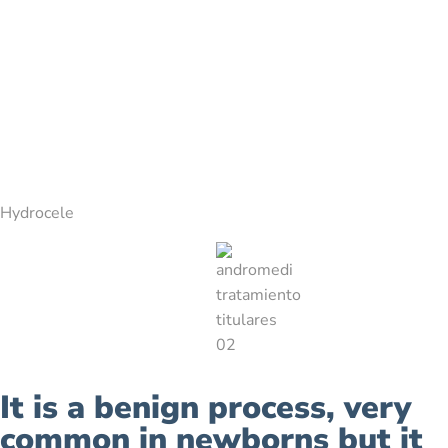
Hydrocele
It is a benign process, very
common in newborns but it