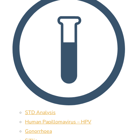
STD Analysis
Human Papillomavirus – HPV
Gonorrhoea