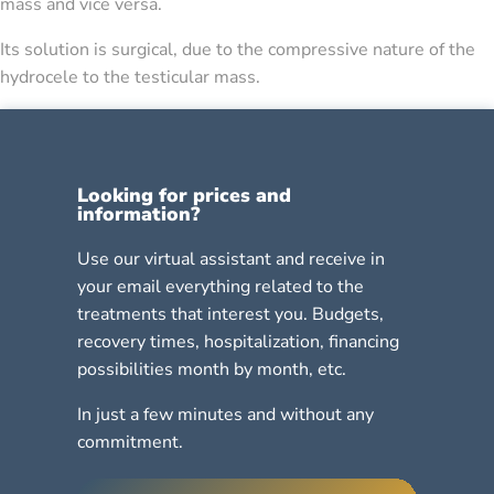
mass and vice versa.
Its solution is surgical, due to the compressive nature of the
hydrocele to the testicular mass.
Looking for prices and
information?
Use our virtual assistant and receive in
your email everything related to the
treatments that interest you. Budgets,
recovery times, hospitalization, financing
possibilities month by month, etc.
In just a few minutes and without any
commitment.