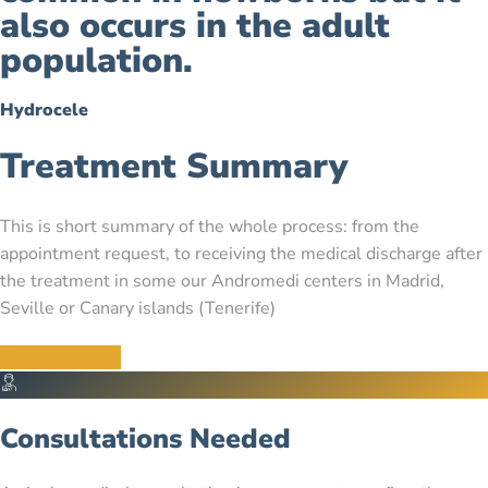
also occurs in the adult
population.
Hydrocele
Treatment Summary
This is short summary of the whole process: from the
appointment request, to receiving the medical discharge after
the treatment in some our Andromedi centers in Madrid,
Seville or Canary islands (Tenerife)
Contact us now
Consultations Needed