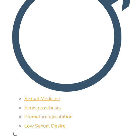
Sexual Medicine
Penis prosthesis
Premature ejaculation
Low Sexual Desire