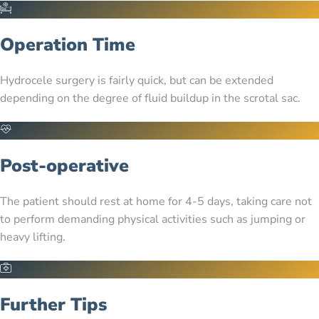
Operation Time
Hydrocele surgery is fairly quick, but can be extended
depending on the degree of fluid buildup in the scrotal sac.
Post-operative
The patient should rest at home for 4-5 days, taking care not
to perform demanding physical activities such as jumping or
heavy lifting.
Further Tips