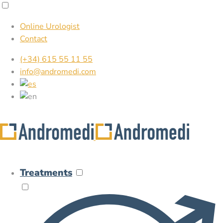
Online Urologist
Contact
(+34) 615 55 11 55
info@andromedi.com
Treatments