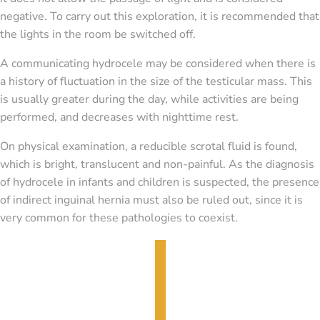
negative. To carry out this exploration, it is recommended that
the lights in the room be switched off.
A communicating hydrocele may be considered when there is
a history of fluctuation in the size of the testicular mass. This
is usually greater during the day, while activities are being
performed, and decreases with nighttime rest.
On physical examination, a reducible scrotal fluid is found,
which is bright, translucent and non-painful. As the diagnosis
of hydrocele in infants and children is suspected, the presence
of indirect inguinal hernia must also be ruled out, since it is
very common for these pathologies to coexist.