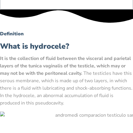
Definition
What is hydrocele?
It is the collection of fluid between the visceral and parietal
layers of the tunica vaginalis of the testicle, which may or
may not be with the peritoneal cavity.
The testicles have this
serous membrane, which is made up of two layers, in which
there is a fluid with lubricating and shock-absorbing functions.
In the hydrocele, an abnormal accumulation of fluid is
produced in this pseudocavity.