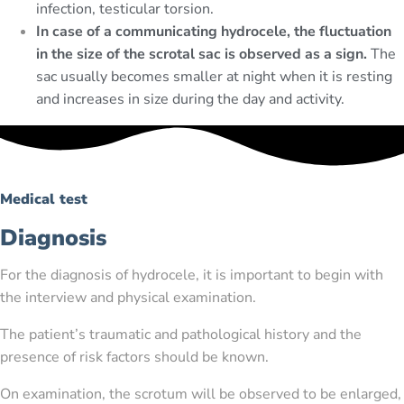
infection, testicular torsion.
In case of a communicating hydrocele, the fluctuation
in the size of the scrotal sac is observed as a sign.
The
sac usually becomes smaller at night when it is resting
and increases in size during the day and activity.
Medical test
Diagnosis
For the diagnosis of hydrocele, it is important to begin with
the interview and physical examination.
The patient’s traumatic and pathological history and the
presence of risk factors should be known.
On examination, the scrotum will be observed to be enlarged,