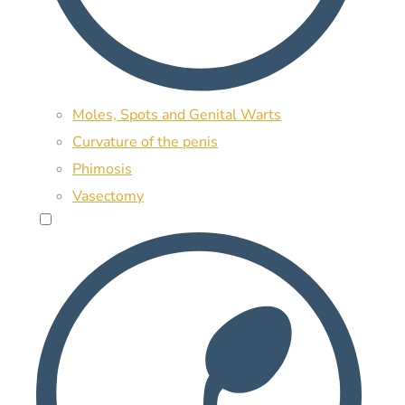
Moles, Spots and Genital Warts
Curvature of the penis
Phimosis
Vasectomy