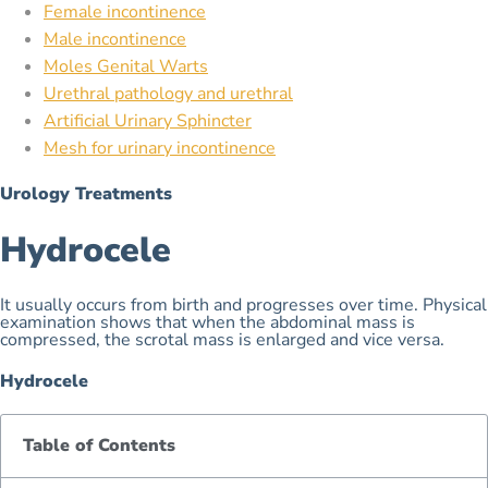
Female incontinence
Male incontinence
Moles Genital Warts
Urethral pathology and urethral
Artificial Urinary Sphincter
Mesh for urinary incontinence
Urology Treatments
Hydrocele
It usually occurs from birth and progresses over time. Physical
examination shows that when the abdominal mass is
compressed, the scrotal mass is enlarged and vice versa.
Hydrocele
Table of Contents