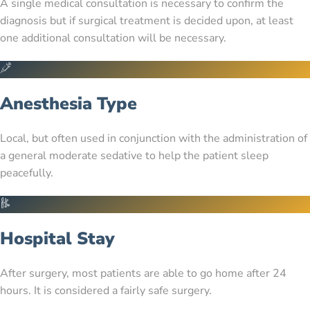
A single medical consultation is necessary to confirm the
diagnosis but if surgical treatment is decided upon, at least
one additional consultation will be necessary.
Anesthesia Type
Local, but often used in conjunction with the administration of
a general moderate sedative to help the patient sleep
peacefully.
Hospital Stay
After surgery, most patients are able to go home after 24
hours. It is considered a fairly safe surgery.